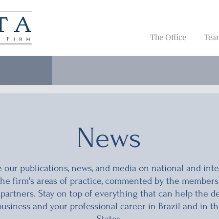
The Office
Tea
News
 our publications, news, and media on national and inte
 the firm's areas of practice, commented by the members
 partners. Stay on top of everything that can help the 
business and your professional career in Brazil and in t