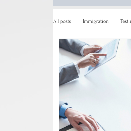
All posts
Immigration
Test