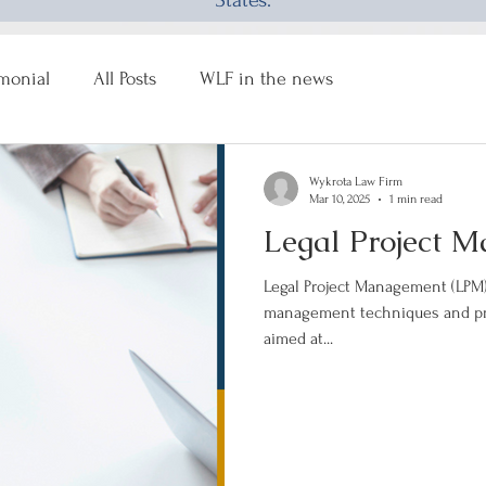
States.
imonial
All Posts
WLF in the news
Wykrota Law Firm
Mar 10, 2025
1 min read
Legal Project 
Legal Project Management (LPM) 
management techniques and prin
aimed at...