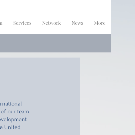
m
Services
Network
News
More
rnational
 of our team
development
he United