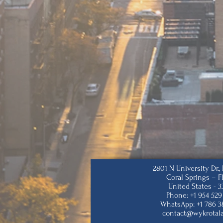
2801 N University Dr.
Coral Springs – F
United States - 
Phone: +1 954 529
WhatsApp: +1 786 3
contact@wykrotal