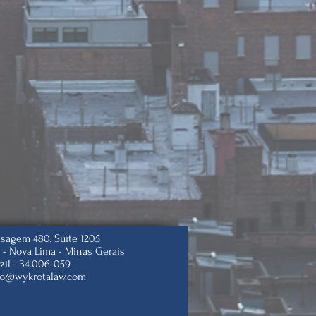
isagem 480, Suite 1205
 -
Nova Lima - Minas Gerais
zil -
34.006-059
to@wykrotalaw.com