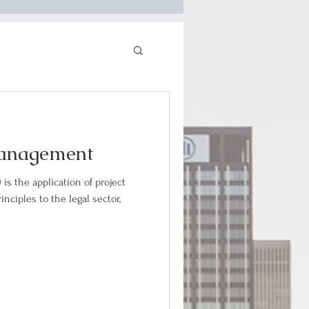
Management
is the application of project
ciples to the legal sector,