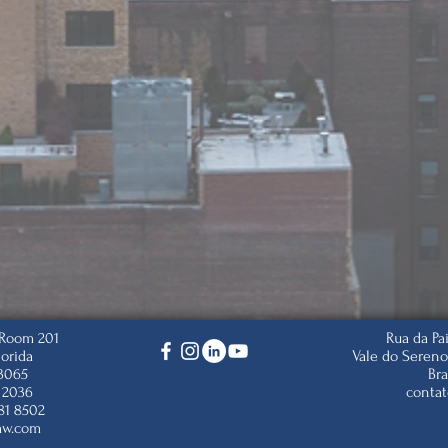
, Room 201
Rua da Pa
lorida
Vale do Sereno
33065
Bra
 2036
conta
81 8502
aw.com