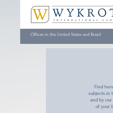
Offices in the United States and Brazil
Find here
subjects in
and by our
of your 