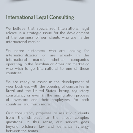
International Legal Consulting
We believe that specialized international legal
advice is a strategic issue for the development
of the business of our clients who are in the
international market.
We serve customers who are looking for
internationalization or are already in the
international market, whether companies
operating in the Brazilian or American market or
who wish to go international to one of these
countries.
We are ready to assist in the development of
your business with the opening of companies in
Brazil and the United States, hiring, regulatory
consultancy or even in the immigration process
of investors and their employees, for both
countries, and much more.
Our consultancy proposes to assist our clients
from the simplest to the most complex
questions. In this sense, our service goes
beyond offshore law and demands synergy
between the teams.