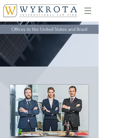
Offices in the United States and Brazil