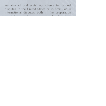
We also act and assist our clients in national
disputes in the United States or in Brazil, or in
international disputes both in the preparation
and follow-up of cases, whether for American,
Brazilian courts or arbitral tribunals.
2801 N University Dr., Room 201
Coral Springs – Florida
United States - 33065
Phone:
+1 954 529 2036
WhatsApp:
+1 786 381 8502
contact@wykrotalaw.com
All rights reserved | Wykrota Law Firm PLLC
Rua da Paisagem 480, Suite 1205
Vale do Sereno -
Nova Lima - Minas Gerais
Brazil -
34.006-059
contato@wykrotalaw.com