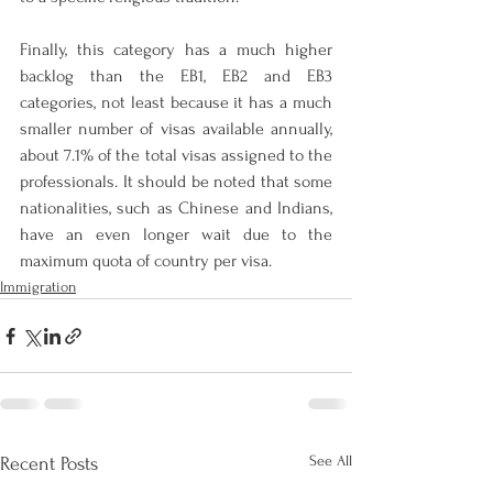
Finally, this category has a much higher 
backlog than the EB1, EB2 and EB3 
categories, not least because it has a much 
smaller number of visas available annually, 
about 7.1% of the total visas assigned to the 
professionals. It should be noted that some 
nationalities, such as Chinese and Indians, 
have an even longer wait due to the 
maximum quota of country per visa.
Immigration
See All
Recent Posts