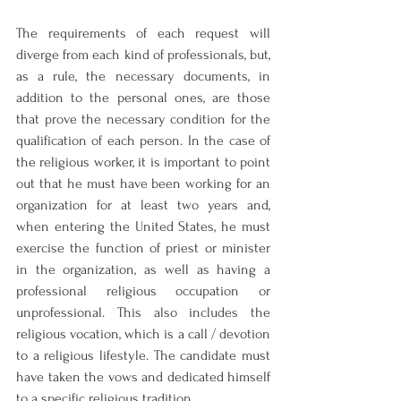
The requirements of each request will 
diverge from each kind of professionals, but, 
as a rule, the necessary documents, in 
addition to the personal ones, are those 
that prove the necessary condition for the 
qualification of each person. In the case of 
the religious worker, it is important to point 
out that he must have been working for an 
organization for at least two years and, 
when entering the United States, he must 
exercise the function of priest or minister 
in the organization, as well as having a 
professional religious occupation or 
unprofessional. This also includes the 
religious vocation, which is a call / devotion 
to a religious lifestyle. The candidate must 
have taken the vows and dedicated himself 
to a specific religious tradition.