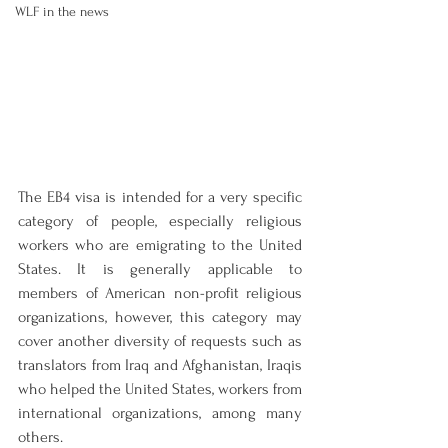
WLF in the news
The EB4 visa is intended for a very specific 
category of people, especially religious 
workers who are emigrating to the United 
States. It is generally applicable to 
members of American non-profit religious 
organizations, however, this category may 
cover another diversity of requests such as 
translators from Iraq and Afghanistan, Iraqis 
who helped the United States, workers from 
international organizations, among many 
others.