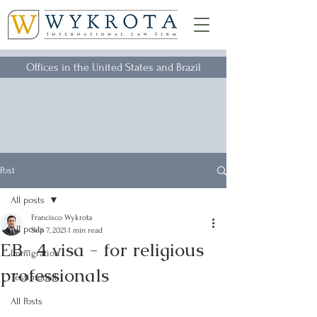
Offices in the United States and Brazil
Post
All posts
Francisco Wykrota
All posts
Sep 7, 2021
1 min read
EB- 4 visa - for religious
Immigration
professionals
Testimonial
All Posts