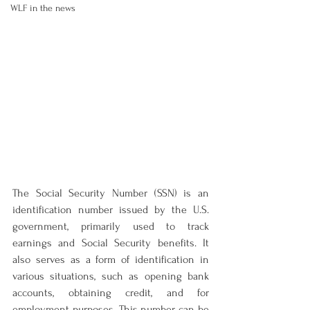
WLF in the news
The Social Security Number (SSN) is an 
identification number issued by the U.S. 
government, primarily used to track 
earnings and Social Security benefits. It 
also serves as a form of identification in 
various situations, such as opening bank 
accounts, obtaining credit, and for 
employment purposes. This number can be 