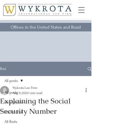
Offices in the United States and Brazil
Post
All posts
Wykrota Law Firm
All posts
Aug 9, 2024
1 min read
Explaining the Social
Immigration
Security Number
Testimonial
All Posts