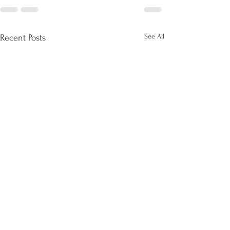
See All
Recent Posts