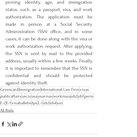
proving identity, age, and immigration 
status, such as a passport, visa, and work 
authorization. The application must be 
made in person at a Social Security 
Administration (SSA) office, and in some 
cases, it can be done along with the visa or 
work authorization request. After applying, 
the SSN is sent by mail to the provided 
address, usually within a few weeks. Finally, 
it is important to remember that the SSN is 
confidential and should be protected 
against identity theft.
Greencard
Immigration
International Law Firm
visas
publicaffairs
uscis
usa
usavisas
workinusa
eb2
eb1
perm
E-2
E-1
visabulletin
tps
L-1
eb3
eb4
ssn
All Posts