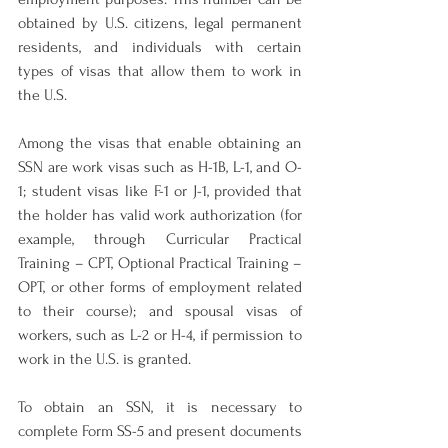
obtained by U.S. citizens, legal permanent 
residents, and individuals with certain 
types of visas that allow them to work in 
the U.S.
Among the visas that enable obtaining an 
SSN are work visas such as H-1B, L-1, and O-
1; student visas like F-1 or J-1, provided that 
the holder has valid work authorization (for 
example, through Curricular Practical 
Training – CPT, Optional Practical Training – 
OPT, or other forms of employment related 
to their course); and spousal visas of 
workers, such as L-2 or H-4, if permission to 
work in the U.S. is granted.
To obtain an SSN, it is necessary to 
complete Form SS-5 and present documents 