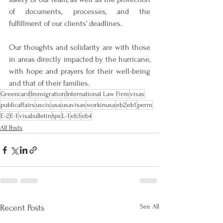
of documents, processes, and the 
fulfillment of our clients' deadlines.
Our thoughts and solidarity are with those 
in areas directly impacted by the hurricane, 
with hope and prayers for their well-being 
and that of their families.
Greencard
Immigration
International Law Firm
visas
publicaffairs
uscis
usa
usavisas
workinusa
eb2
eb1
perm
E-2
E-1
visabulletin
tps
L-1
eb3
eb4
All Posts
See All
Recent Posts