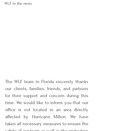
WLF in the news
The WLF team in Florida sincerely thanks 
our clients, families, friends, and partners 
for their support and concern during this 
time. We would like to inform you that our 
office is not located in an area directly 
affected by Hurricane Milton. We have 
taken all necessary measures to ensure the 
safety of our team, as well as the protection 