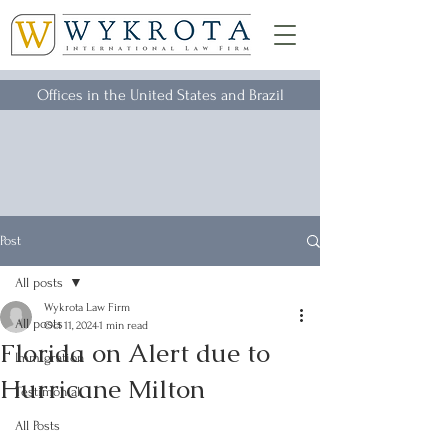
Offices in the United States and Brazil
Post
All posts
Wykrota Law Firm
All posts
Oct 11, 2024
1 min read
Florida on Alert due to
Immigration
Hurricane Milton
Testimonial
All Posts