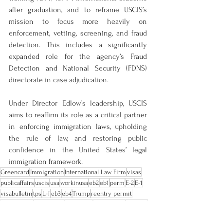
after graduation, and to reframe USCIS’s 
mission to focus more heavily on 
enforcement, vetting, screening, and fraud 
detection. This includes a significantly 
expanded role for the agency’s Fraud 
Detection and National Security (FDNS) 
directorate in case adjudication.
Under Director Edlow’s leadership, USCIS 
aims to reaffirm its role as a critical partner 
in enforcing immigration laws, upholding 
the rule of law, and restoring public 
confidence in the United States’ legal 
immigration framework.
Greencard
Immigration
International Law Firm
visas
publicaffairs
uscis
usa
workinusa
eb2
eb1
perm
E-2
E-1
visabulletin
tps
L-1
eb3
eb4
Trump
reentry permit
global entry
citizenship
residence
immigrants
citizens
backlogs
H-1
O-1
F-1
director