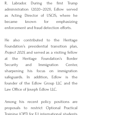
R. Labrador. During the first Trump 
administration (2020–2021), Edlow served 
as Acting Director of USCIS, where he 
became known for emphasizing 
enforcement and fraud detection efforts.
He also contributed to the Heritage 
Foundation’s presidential transition plan, 
Project 2025
, and served as a visiting fellow 
at the Heritage Foundation’s Border 
Security and Immigration Center, 
sharpening his focus on immigration 
safeguards. In addition, Edlow is the 
founder of the Edlow Group LLC and the 
Law Office of Joseph Edlow LLC.
Among his recent policy positions are 
proposals to restrict Optional Practical 
Training (OPT) for F-1 international students 