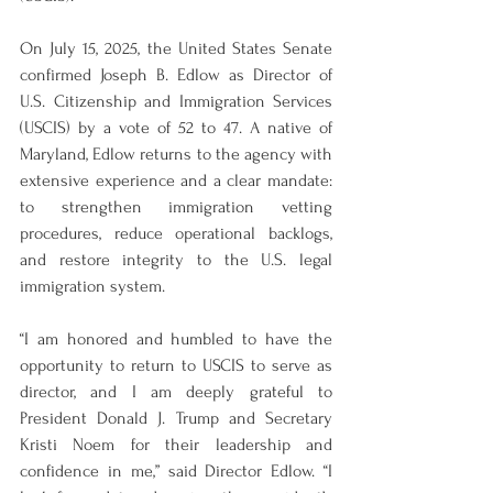
On July 15, 2025, the United States Senate 
confirmed Joseph B. Edlow as Director of 
U.S. Citizenship and Immigration Services 
(USCIS) by a vote of 52 to 47. A native of 
Maryland, Edlow returns to the agency with 
extensive experience and a clear mandate: 
to strengthen immigration vetting 
procedures, reduce operational backlogs, 
and restore integrity to the U.S. legal 
immigration system.
“I am honored and humbled to have the 
opportunity to return to USCIS to serve as 
director, and I am deeply grateful to 
President Donald J. Trump and Secretary 
Kristi Noem for their leadership and 
confidence in me,” said Director Edlow. “I 