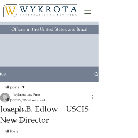
Offices in the United States and Brazil
Post
All posts
Wykrota Law Firm
All posts
Jul 22, 2025
2 min read
Joseph B. Edlow - USCIS
Immigration
New Director
Testimonial
All Posts