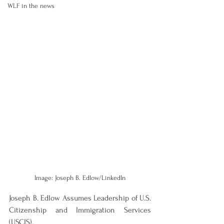
WLF in the news
Image: Joseph B. Edlow/LinkedIn
Joseph B. Edlow Assumes Leadership of U.S. 
Citizenship and Immigration Services 
(USCIS).