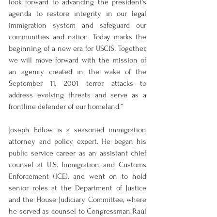
look forward to advancing the president’s 
agenda to restore integrity in our legal 
immigration system and safeguard our 
communities and nation. Today marks the 
beginning of a new era for USCIS. Together, 
we will move forward with the mission of 
an agency created in the wake of the 
September 11, 2001 terror attacks—to 
address evolving threats and serve as a 
frontline defender of our homeland.”
Joseph Edlow is a seasoned immigration 
attorney and policy expert. He began his 
public service career as an assistant chief 
counsel at U.S. Immigration and Customs 
Enforcement (ICE), and went on to hold 
senior roles at the Department of Justice 
and the House Judiciary Committee, where 
he served as counsel to Congressman Raúl 