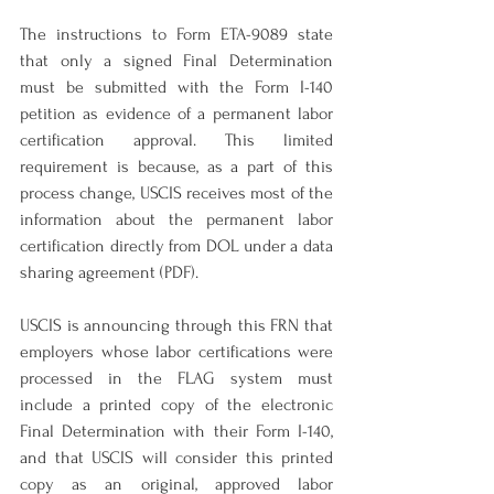
The instructions to Form ETA-9089 state 
that only a signed Final Determination 
must be submitted with the Form I-140 
petition as evidence of a permanent labor 
certification approval. This limited 
requirement is because, as a part of this 
process change, USCIS receives most of the 
information about the permanent labor 
certification directly from DOL under a data 
sharing agreement (PDF).
USCIS is announcing through this FRN that 
employers whose labor certifications were 
processed in the FLAG system must 
include a printed copy of the electronic 
Final Determination with their Form I-140, 
and that USCIS will consider this printed 
copy as an original, approved labor 