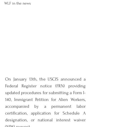
WLF in the news
On January 13th, the USCIS announced a 
Federal Register notice (FRN) providing 
updated procedures for submitting a Form I-
140, Immigrant Petition for Alien Workers, 
accompanied by a permanent labor 
certification, application for Schedule A 
designation, or national interest waiver 
(NIW) request.