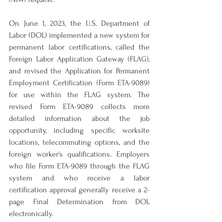
On June 1, 2023, the U.S. Department of 
Labor (DOL) implemented a new system for 
permanent labor certifications, called the 
Foreign Labor Application Gateway (FLAG), 
and revised the Application for Permanent 
Employment Certification (Form ETA-9089) 
for use within the FLAG system. The 
revised Form ETA-9089 collects more 
detailed information about the job 
opportunity, including specific worksite 
locations, telecommuting options, and the 
foreign worker's qualifications. Employers 
who file Form ETA-9089 through the FLAG 
system and who receive a labor 
certification approval generally receive a 2-
page Final Determination from DOL 
electronically.