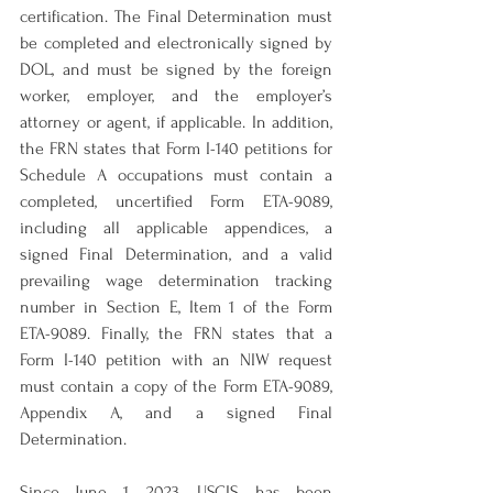
certification. The Final Determination must 
be completed and electronically signed by 
DOL, and must be signed by the foreign 
worker, employer, and the employer’s 
attorney or agent, if applicable. In addition, 
the FRN states that Form I-140 petitions for 
Schedule A occupations must contain a 
completed, uncertified Form ETA-9089, 
including all applicable appendices, a 
signed Final Determination, and a valid 
prevailing wage determination tracking 
number in Section E, Item 1 of the Form 
ETA-9089. Finally, the FRN states that a 
Form I-140 petition with an NIW request 
must contain a copy of the Form ETA-9089, 
Appendix A, and a signed Final 
Determination.
Since June 1, 2023, USCIS has been 