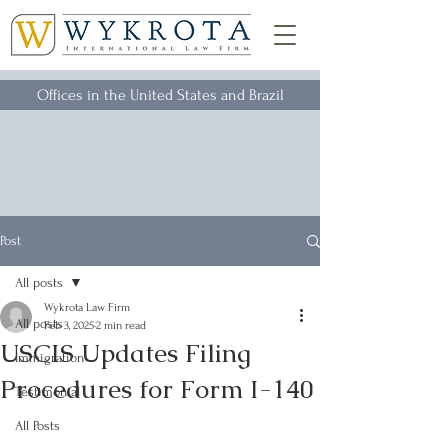
Offices in the United States and Brazil
Post
All posts
Wykrota Law Firm
All posts
Feb 3, 2025
2 min read
USCIS Updates Filing
Immigration
Procedures for Form I-140
Testimonial
All Posts