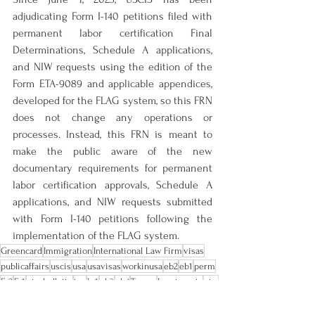
adjudicating Form I-140 petitions filed with 
permanent labor certification Final 
Determinations, Schedule A applications, 
and NIW requests using the edition of the 
Form ETA-9089 and applicable appendices, 
developed for the FLAG system, so this FRN 
does not change any operations or 
processes. Instead, this FRN is meant to 
make the public aware of the new 
documentary requirements for permanent 
labor certification approvals, Schedule A 
applications, and NIW requests submitted 
with Form I-140 petitions following the 
implementation of the FLAG system.
Greencard
Immigration
International Law Firm
visas
publicaffairs
uscis
usa
usavisas
workinusa
eb2
eb1
perm
E-2
E-1
visabulletin
tps
L-1
eb3
eb4
Trump
Immigrants
niw
Form I-140
ETA-9089
All Posts