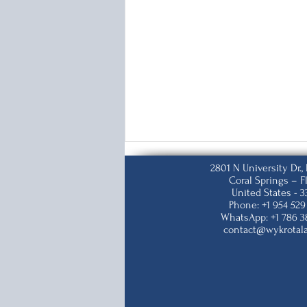
2801 N University Dr.
Coral Springs – F
United States - 
Phone: +1 954 529
WhatsApp: +1 786 3
contact@wykrotal
K-1&K-2 Visas