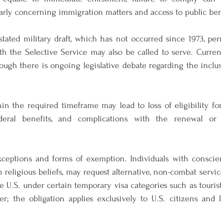
arly concerning immigration matters and access to public ben
stated military draft, which has not occurred since 1973, pe
h the Selective Service may also be called to serve. Current
though there is ongoing legislative debate regarding the incl
hin the required timeframe may lead to loss of eligibility for 
ederal benefits, and complications with the renewal or
xceptions and forms of exemption. Individuals with conscient
religious beliefs, may request alternative, non-combat service
e U.S. under certain temporary visa categories such as tourists
er; the obligation applies exclusively to U.S. citizens and 