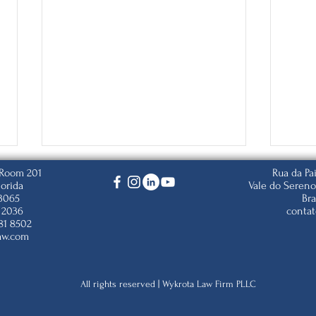
, Room 201
Rua da Pa
lorida
Vale do Sereno
33065
Bra
 2036
conta
81 8502
aw.com
The Department of State
Trum
All rights reserved | Wykrota Law Firm PLLC
Posted the November 2025
Citi