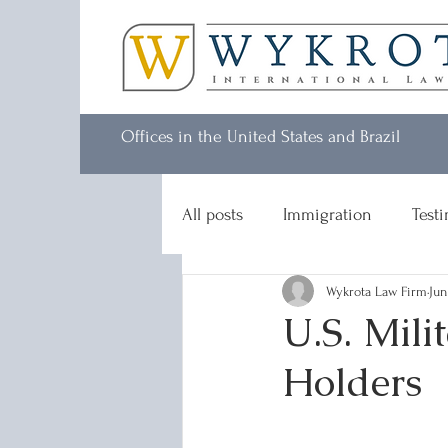
Offices in the United States and Brazil
All posts
Immigration
Test
Wykrota Law Firm
Jun
U.S. Mili
Holders