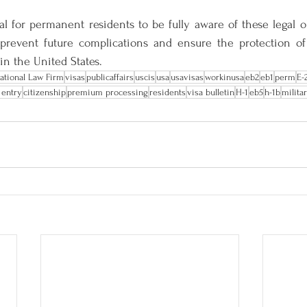
ial for permanent residents to be fully aware of these legal ob
revent future complications and ensure the protection of 
in the United States.
national Law Firm
visas
publicaffairs
uscis
usa
usavisas
workinusa
eb2
eb1
perm
E-
 entry
citizenship
premium processing
residents
visa bulletin
H-1
eb5
h-1b
milita