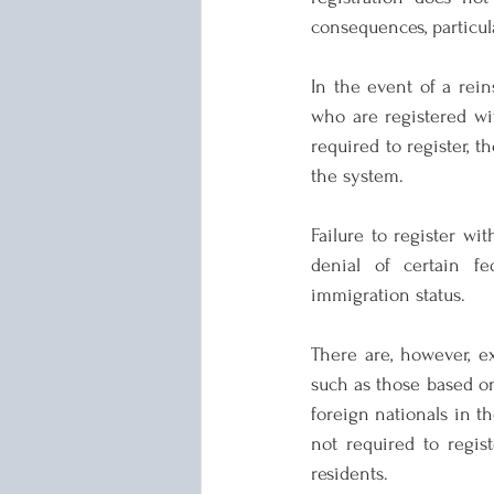
consequences, particul
In the event of a rein
who are registered wit
required to register, 
the system.
Failure to register wit
denial of certain f
immigration status.
There are, however, e
such as those based on 
foreign nationals in th
not required to regist
residents.