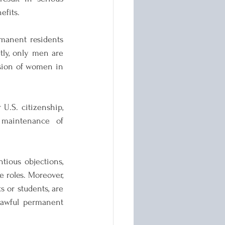
efits.
rmanent residents 
ly, only men are 
usion of women in 
U.S. citizenship, 
 maintenance of 
ious objections, 
 roles. Moreover, 
 or students, are 
lawful permanent 