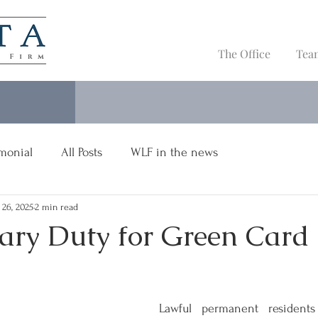
The Office
Tea
imonial
All Posts
WLF in the news
 26, 2025
2 min read
tary Duty for Green Card
Lawful permanent residents