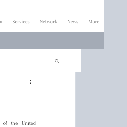
m
Services
Network
News
More
 of the United 