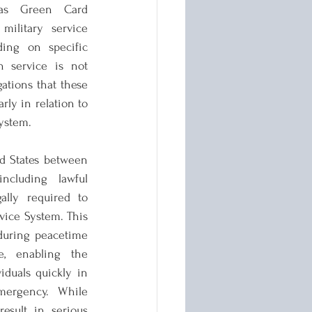
as Green Card 
ilitary service 
ing on specific 
 service is not 
ations that these 
arly in relation to 
system.
d States between 
cluding lawful 
ally required to 
vice System. This 
uring peacetime 
, enabling the 
duals quickly in 
ergency. While 
esult in serious 