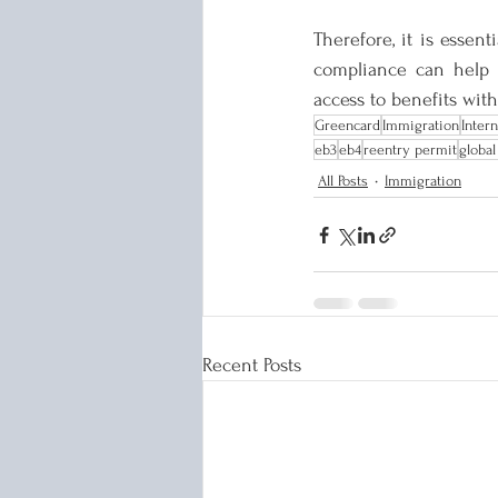
Therefore, it is essent
compliance can help p
access to benefits with
Greencard
Immigration
Inter
eb3
eb4
reentry permit
global
All Posts
Immigration
Recent Posts