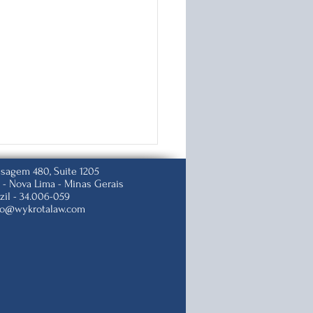
isagem 480, Suite 1205
 -
Nova Lima - Minas Gerais
zil -
34.006-059
to@wykrotalaw.com
p Changes U.S.
zenship Test