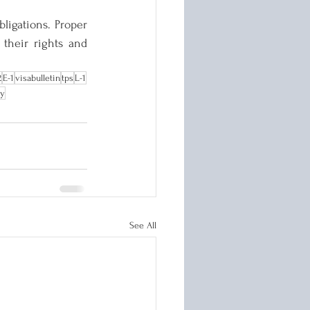
ligations. Proper 
their rights and 
2
E-1
visabulletin
tps
L-1
ry
See All