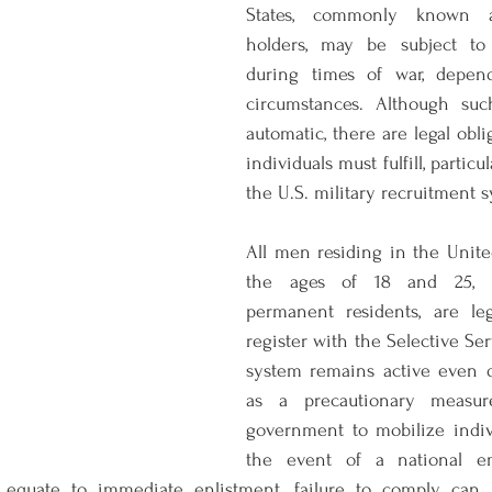
States, commonly known 
holders, may be subject to m
during times of war, depend
circumstances. Although such
automatic, there are legal oblig
individuals must fulfill, particul
the U.S. military recruitment 
All men residing in the Unite
the ages of 18 and 25, in
permanent residents, are leg
register with the Selective Ser
system remains active even d
as a precautionary measure
government to mobilize indivi
the event of a national em
 equate to immediate enlistment, failure to comply can r