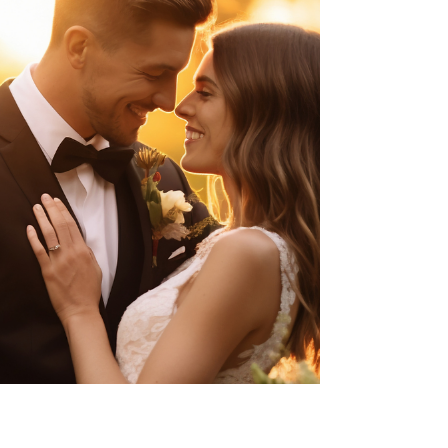
officers to evaluate applicants not only for
communicable diseases, as previously required, but also
for chronic medical conditions and their potential
financial impact on U.S. resources. Under the new
policy, applicants