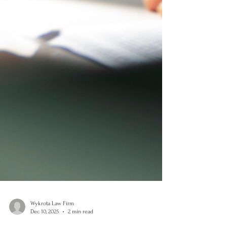
Wykrota Law Firm