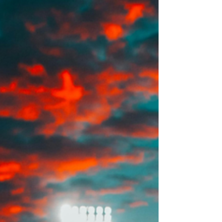
and O-1B — the visa covers a wide range of