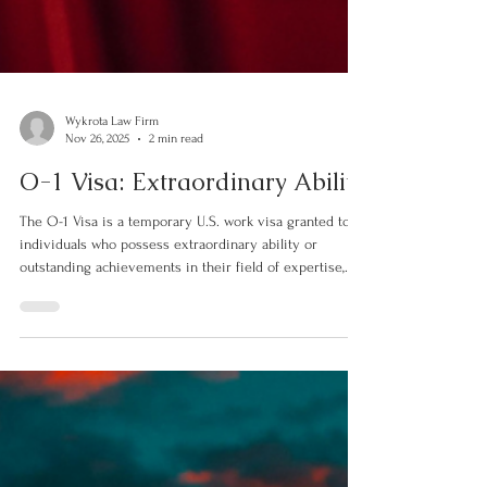
Wykrota Law Firm
Nov 26, 2025
2 min read
O-1 Visa: Extraordinary Ability
The O-1 Visa is a temporary U.S. work visa granted to
individuals who possess extraordinary ability or
outstanding achievements in their field of expertise,
such as sciences, arts, education, business, sports, film,
or television. Designed to attract top global talent, the
O-1 visa is one of the main pathways for professionals
who have reached the highest level of recognition in
their careers. Divided into two main categories — O-1A