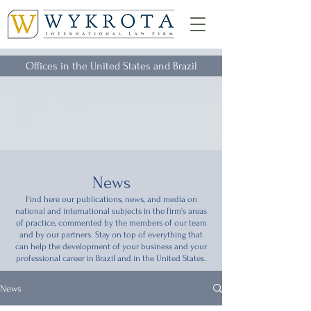
Offices in the United States and Brazil
News
Find here our publications, news, and media on
national and international subjects in the firm's areas
of practice, commented by the members of our team
and by our partners. Stay on top of everything that
can help the development of your business and your
professional career in Brazil and in the United States.
News