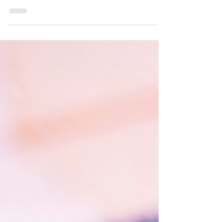
Entertainment Professionals
The P visa category is intended for internationally
recognized artists, athletes, and entertainment
professionals who wish to work temporarily in the
United States. It is a nonimmigrant visa, but one that
allows dual intent, meaning that the holder may later
apply for lawful permanent residence (green card)
without it being considered misrepresentation or fraud
by U.S. authorities. These visas enable individuals with
extraordinary abilities to participate in athletic competit