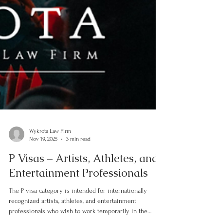
Wykrota Law Firm
Nov 19, 2025
3 min read
P Visas – Artists, Athletes, and