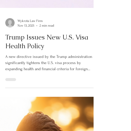
Wykrota Law Firm
Nov 13, 2025
2 min read
Trump Issues New U.S. Visa
Health Policy
A new directive issued by the Trump administration
significantly tightens the U.S. visa process by
expanding health and financial criteria for foreign
applicants. The guidance, sent by the State Department
to embassies and consulates worldwide, instructs visa