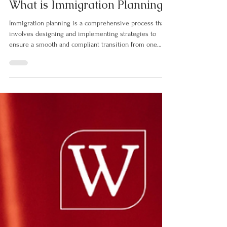
Dec 10, 2025
2 min read
What is Immigration Planning?
Immigration planning is a comprehensive process that
involves designing and implementing strategies to
ensure a smooth and compliant transition from one
country to another. It can be viewed from two
perspectives: governmental and individual. From a
governmental standpoint, immigration planning
encompasses setting targets for permanent and
temporary residents, often categorized by skills, family
reunification, or humanitarian needs. It requires
assessing the economic and socia