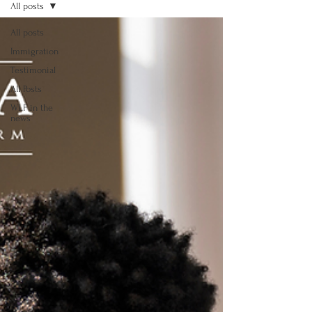
All posts
All posts
Immigration
Testimonial
All Posts
WLF in the
news