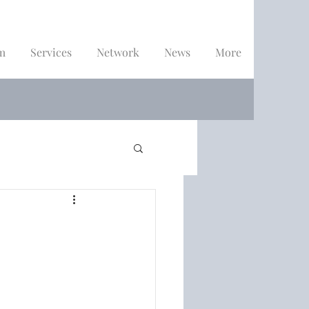
m
Services
Network
News
More