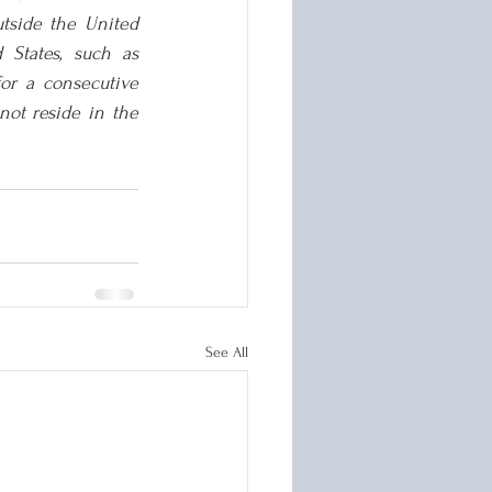
tside the United 
States, such as 
or a consecutive 
ot reside in the 
See All