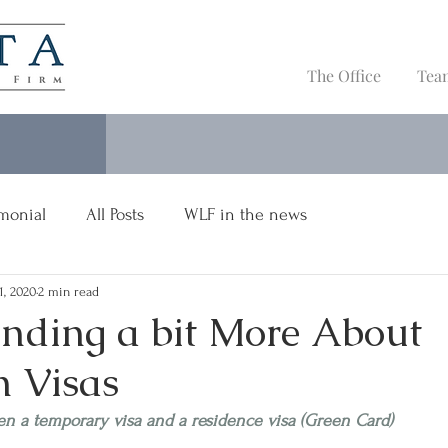
The Office
Tea
imonial
All Posts
WLF in the news
 1, 2020
2 min read
nding a bit More About
 Visas
en a temporary visa and a residence visa (Green Card)