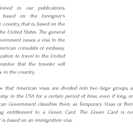
oned in our publications, 
based on the foreigner's 
e country, that is, based on the 
the United States. The general 
vernment issues a visa to the 
erican consulate or embassy. 
zation to travel to the United 
antee that the traveler will 
y in the country.
ow that American visas are divided into two large groups, a
 stay in the USA for a certain period of time, even if long, o
can Government classifies them as Temporary Visas or Perm
ving entitlement to a Green Card. The Green Card is not
t is based on an immigration visa.