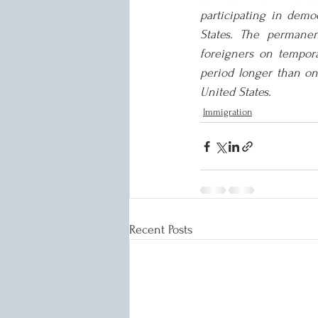
participating in demo
States. The permanen
foreigners on tempora
period longer than one
United States.
Immigration
Recent Posts