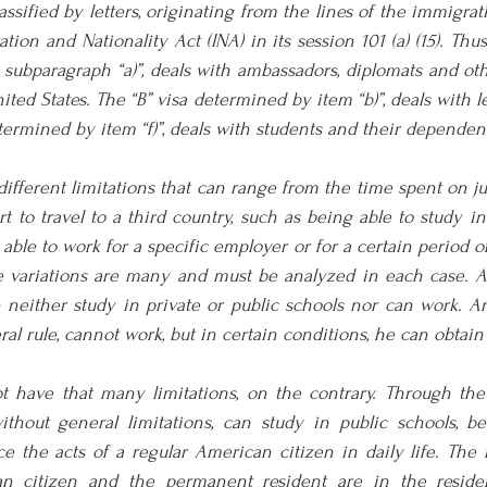
ssified by letters, originating from the lines of the immigrati
ion and Nationality Act (INA) in its session 101 (a) (15). Thus,
 subparagraph “a)”, deals with ambassadors, diplomats and oth
nited States. The “B” visa determined by item “b)”, deals with l
determined by item “f)”, deals with students and their dependen
ifferent limitations that can range from the time spent on jus
 to travel to a third country, such as being able to study in 
able to work for a specific employer or for a certain period of
ese variations are many and must be analyzed in each case. A
n neither study in private or public schools nor can work. A
al rule, cannot work, but in certain conditions, he can obtain
t have that many limitations, on the contrary. Through the
thout general limitations, can study in public schools, be 
tice the acts of a regular American citizen in daily life. The 
 citizen and the permanent resident are in the resident'