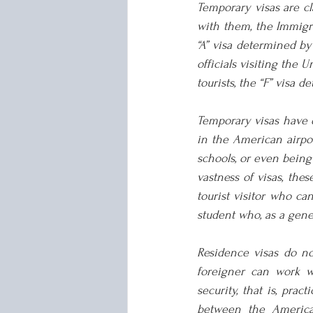
Temporary visas are cla
with them, the Immigrat
“A” visa determined by
officials visiting the U
tourists, the “F” visa 
Temporary visas have d
in the American airport
schools, or even being 
vastness of visas, th
tourist visitor who ca
student who, as a gener
Residence visas do no
foreigner can work wi
security, that is, prac
between the American