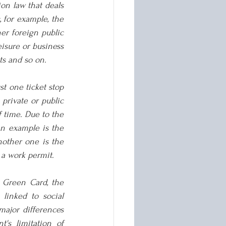
on law that deals 
 for example, the 
er foreign public 
eisure or business 
ts and so on.
t one ticket stop 
private or public 
 time. Due to the 
n example is the 
nother one is the 
 a work permit.
 Green Card, the 
linked to social 
major differences 
s limitation of 