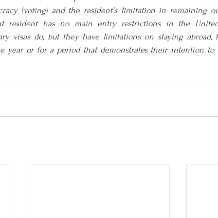
cracy (voting) and the resident's limitation in remaining ou
t resident has no main entry restrictions in the United 
ry visas do, but they have limitations on staying abroad, f
 year or for a period that demonstrates their intention to n