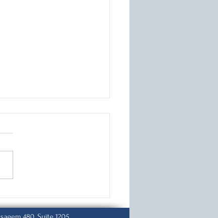
 to File Your
stment of Status
ication
isagem 480, Suite 1205