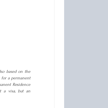
lso based on the 
r for a permanent 
anent Residence 
 a visa, but an 