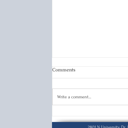
Comments
K-1&K-2 Visas
Write a comment...
2801 N University Dr.