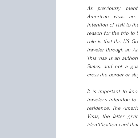
As previously menti
American visas are 
intention of visit to th
reason for the trip to 
rule is that the US Go
traveler through an Am
This visa is an authori
States, and not a guar
cross the border or sta
It is important to kn
traveler's intention to
residence. The Ameri
Visas, the latter gi
identification card tha