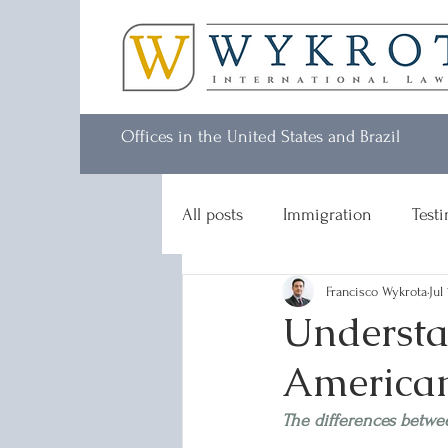
Offices in the United States and Brazil
All posts
Immigration
Test
Francisco Wykrota
Jul
Understa
American
The differences betwe